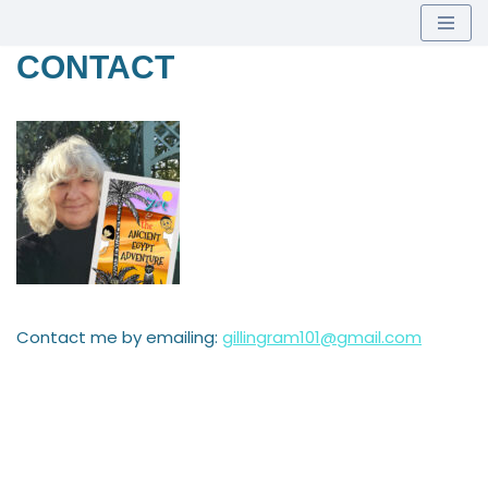
Skip
CONTACT
to
content
Contact me by emailing:
gillingram101@gmail.com