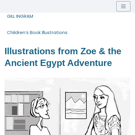
Skip
GILL INGRAM
to
content
Children’s Book Illustrations
Illustrations from Zoe & the
Ancient Egypt Adventure