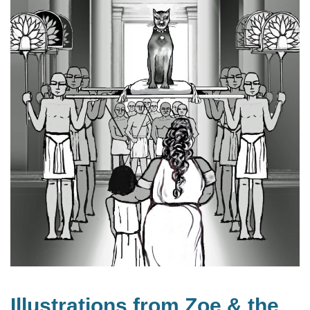
Illustrations from Zoe & the