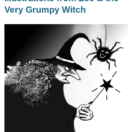
Very Grumpy Witch